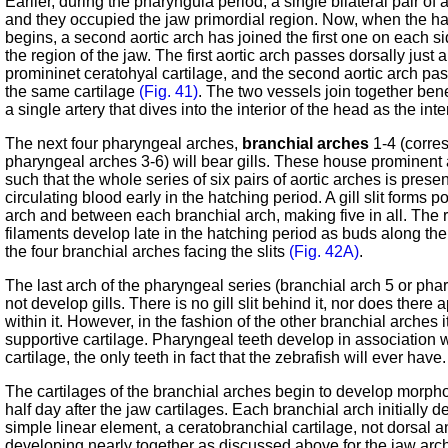
Earlier, during the pharyngula period, a single bilateral pair of 
and they occupied the jaw primordial region. Now, when the ha
begins, a second aortic arch has joined the first one on each s
the region of the jaw. The first aortic arch passes dorsally just a
promininet ceratohyal cartilage, and the second aortic arch pass
the same cartilage
(Fig. 41)
. The two vessels join together ben
a single artery that dives into the interior of the head as the inte
The next four pharyngeal arches,
branchial arches
1-4 (corre
pharyngeal arches 3-6) will bear gills. These house prominent 
such that the whole series of six pairs of aortic arches is prese
circulating blood early in the hatching period. A gill slit forms p
arch and between each branchial arch, making five in all. The r
filaments develop late in the hatching period as buds along the 
the four branchial arches facing the slits
(Fig. 42A)
.
The last arch of the pharyngeal series (branchial arch 5 or pha
not develop gills. There is no gill slit behind it, nor does there
within it. However, in the fashion of the other branchial arches
supportive cartilage. Pharyngeal teeth develop in association wi
cartilage, the only teeth in fact that the zebrafish will ever have.
The cartilages of the branchial arches begin to develop morpho
half day after the jaw cartilages. Each branchial arch initially 
simple linear element, a ceratobranchial cartilage, not dorsal 
developing nearly together as discussed above for the jaw arc