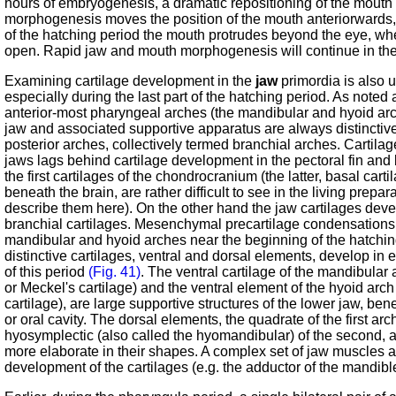
hours of embryogenesis, a dramatic repositioning of the mouth
morphogenesis moves the position of the mouth anteriorwards, 
of the hatching period the mouth protrudes beyond the eye, wh
open. Rapid jaw and mouth morphogenesis will continue in the 
Examining cartilage development in the
jaw
primordia is also u
especially during the last part of the hatching period. As noted
anterior-most pharyngeal arches (the mandibular and hyoid arc
jaw and associated supportive apparatus are always distinctiv
posterior arches, collectively termed branchial arches. Cartila
jaws lags behind cartilage development in the pectoral fin and
the first cartilages of the chondrocranium (the latter, basal car
beneath the brain, are rather difficult to see in the living prepa
describe them here). On the other hand the jaw cartilages deve
branchial cartilages. Mesenchymal precartilage condensations
mandibular and hyoid arches near the beginning of the hatchi
distinctive cartilages, ventral and dorsal elements, develop in
of this period
(Fig. 41)
. The ventral cartilage of the mandibular
or Meckel's cartilage) and the ventral element of the hyoid arch
cartilage), are large supportive structures of the lower jaw, be
or oral cavity. The dorsal elements, the quadrate of the first arc
hyosymplectic (also called the hyomandibular) of the second, 
more elaborate in their shapes. A complex set of jaw muscles
development of the cartilages (e.g. the adductor of the mandibl