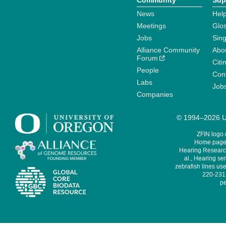
Community
Sup
News
Help
Meetings
Glo
Jobs
Sin
Alliance Community
Abo
Forum
Citi
People
Cont
Labs
Job
Companies
© 1994–2026 Un
ZFIN logo
Home page 
Hearing Research
al., Hearing sen
zebrafish lines use
220-231,
pe