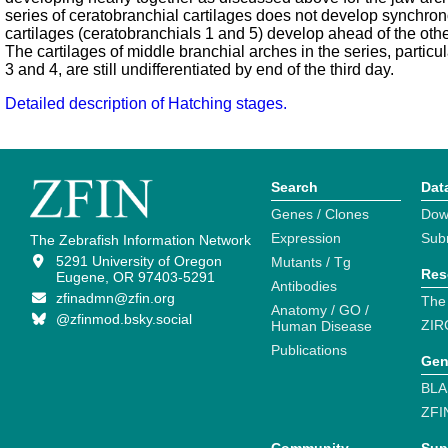
series of ceratobranchial cartilages does not develop synchrono
cartilages (ceratobranchials 1 and 5) develop ahead of the othe
The cartilages of middle branchial arches in the series, particu
3 and 4, are still undifferentiated by end of the third day.
Detailed description of Hatching stages.
Search
Dat
Genes / Clones
Dow
Expression
Sub
The Zebrafish Information Network
5291 University of Oregon
Mutants / Tg
Res
Eugene, OR 97403-5291
Antibodies
zfinadmn@zfin.org
The
Anatomy / GO /
@zfinmod.bsky.social
ZIR
Human Disease
Publications
Gen
BLA
ZFI