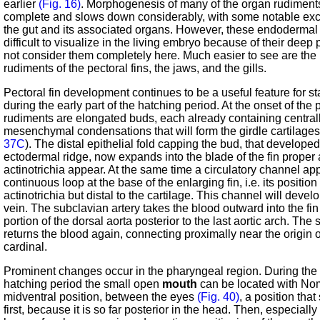
earlier
(Fig. 16)
. Morphogenesis of many of the organ rudiments
complete and slows down considerably, with some notable exc
the gut and its associated organs. However, these endodermal 
difficult to visualize in the living embryo because of their deep
not consider them completely here. Much easier to see are the
rudiments of the pectoral fins, the jaws, and the gills.
Pectoral fin development continues to be a useful feature for st
during the early part of the hatching period. At the onset of the 
rudiments are elongated buds, each already containing central
mesenchymal condensations that will form the girdle cartilage
37C
). The distal epithelial fold capping the bud, that developed
ectodermal ridge, now expands into the blade of the fin proper
actinotrichia appear. At the same time a circulatory channel ap
continuous loop at the base of the enlarging fin, i.e. its position
actinotrichia but distal to the cartilage. This channel will devel
vein. The subclavian artery takes the blood outward into the fin
portion of the dorsal aorta posterior to the last aortic arch. The
returns the blood again, connecting proximally near the origin
cardinal.
Prominent changes occur in the pharyngeal region. During the e
hatching period the small open
mouth
can be located with Nom
midventral position, between the eyes
(Fig. 40)
, a position tha
first, because it is so far posterior in the head. Then, especially