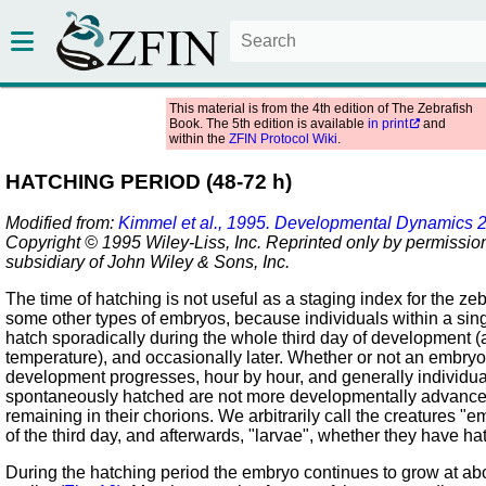
This material is from the 4th edition of The Zebrafish
Book. The 5th edition is available
in print
and
within the
ZFIN Protocol Wiki
.
HATCHING PERIOD (48-72 h)
Modified from:
Kimmel et al., 1995. Developmental Dynamics 
Copyright © 1995 Wiley-Liss, Inc. Reprinted only by permission
subsidiary of John Wiley & Sons, Inc.
The time of hatching is not useful as a staging index for the zebr
some other types of embryos, because individuals within a sin
hatch sporadically during the whole third day of development (
temperature), and occasionally later. Whether or not an embryo
development progresses, hour by hour, and generally individua
spontaneously hatched are not more developmentally advance
remaining in their chorions. We arbitrarily call the creatures "e
of the third day, and afterwards, "larvae", whether they have h
During the hatching period the embryo continues to grow at ab