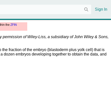
Sign In
thin the
ZFIN
by permission of Wiley-Liss, a subsidiary of John Wiley & Sons,
 the fraction of the embryo (blastoderm plus yolk cell) that is
ut a dozen embryos developing together to obtain the data, and