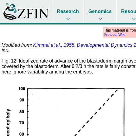
Research
Genomics
Resou
This material is fro
Protocol Wiki
.
Modified from:
Kimmel et al., 1955. Developmental Dynamics 
Inc.
Fig. 12. Idealized rate of advance of the blastoderm margin over 
covered by the blastoderm. After 6 2/3 h the rate is fairly con
here ignore variability among the embryos.