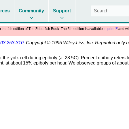
rces
Community
Support
m the 4th edition of The Zebrafish Book. The 5th edition is available
in print
and wi
203:253-310
. Copyright © 1995 Wiley-Liss, Inc. Reprinted only 
the yolk cell during epiboly (at 28.5C). Percent epiboly refers to
stant, at about 15% epiboly per hour. We observed groups of abo