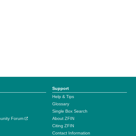
Support
Help & Tips
Glossary
Single Box Search
unity Forum
About ZFIN
Citing ZFIN
Contact Information