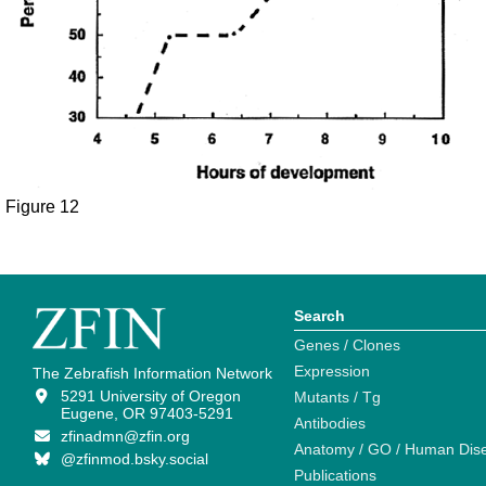
Figure 12
Search
Genes / Clones
Expression
The Zebrafish Information Network
5291 University of Oregon
Mutants / Tg
Eugene, OR 97403-5291
Antibodies
zfinadmn@zfin.org
Anatomy / GO / Human Dis
@zfinmod.bsky.social
Publications