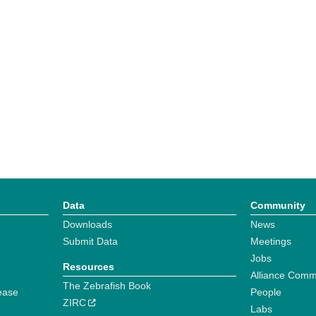
Data
Community
Downloads
News
Submit Data
Meetings
Jobs
Resources
Alliance Comm
The Zebrafish Book
ease
People
ZIRC
Labs