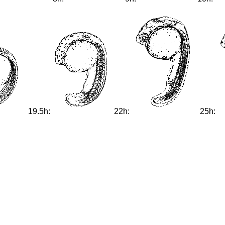
19.5h:
22h:
25h: