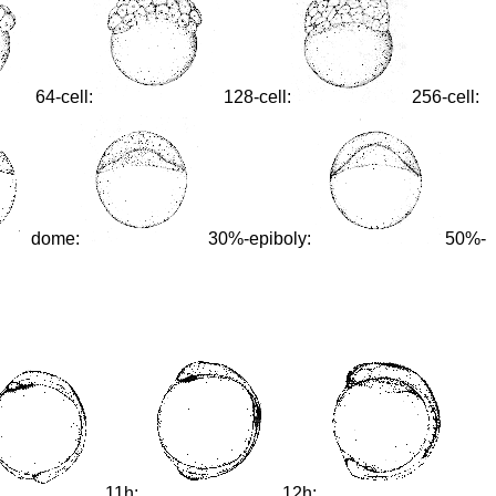
64-cell:
128-cell:
256-cell:
dome:
30%-epiboly:
50%-
11h:
12h: