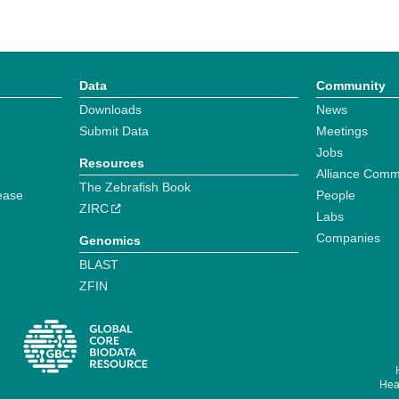
Data
Community
Downloads
News
Submit Data
Meetings
Jobs
Resources
Alliance Comm
The Zebrafish Book
ease
People
ZIRC
Labs
Companies
Genomics
BLAST
ZFIN
Hear