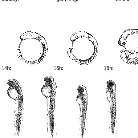
14h:
16h:
18h: