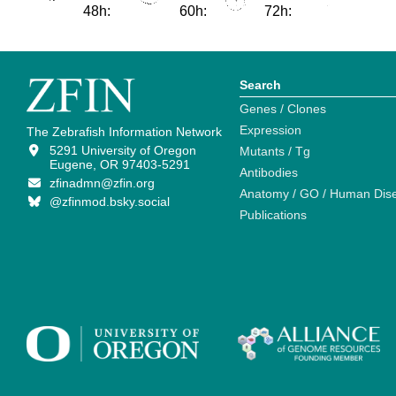
48h:
60h:
72h:
Search
Genes / Clones
Expression
The Zebrafish Information Network
5291 University of Oregon
Mutants / Tg
Eugene, OR 97403-5291
Antibodies
zfinadmn@zfin.org
Anatomy / GO / Human Dis
@zfinmod.bsky.social
Publications