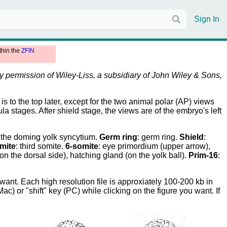
Sign In
thin the
ZFIN
by permission of Wiley-Liss, a subsidiary of John Wiley & Sons,
is to the top later, except for the two animal polar (AP) views
 stages. After shield stage, the views are of the embryo's left
: the doming yolk syncytium.
Germ ring
: germ ring.
Shield
:
mite
: third somite.
6-somite
: eye primordium (upper arrow),
 (on the dorsal side), hatching gland (on the yolk ball).
Prim-16
:
ant. Each high resolution file is approxiately 100-200 kb in
) or "shift" key (PC) while clicking on the figure you want. If