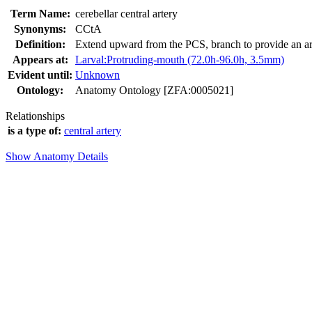
Term Name:
cerebellar central artery
Synonyms:
CCtA
Definition:
Extend upward from the PCS, branch to provide an art
Appears at:
Larval:Protruding-mouth (72.0h-96.0h, 3.5mm)
Evident until:
Unknown
Ontology:
Anatomy Ontology [ZFA:0005021]
Relationships
is a type of:
central artery
Show Anatomy Details