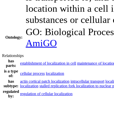
location within a cell 
substances or cellular 
GO: Biological Proc
Ontology:
AmiGO
Relationships
has
establishment of localization in cell
maintenance of location
parts:
is a type
cellular process
localization
of:
has
actin cortical patch localization
intracellular transport
local
subtype:
localization
stalled replication fork localization to nuclear 
regulated
regulation of cellular localization
by: