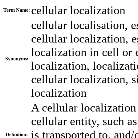
cellular localization
Term Name:
cellular localisation
,
e
cellular localization
,
e
localization in cell o
Synonyms:
localization
,
localizat
cellular localization
,
s
localization
A cellular localizatio
cellular entity, such a
is transported to, and/
Definition: