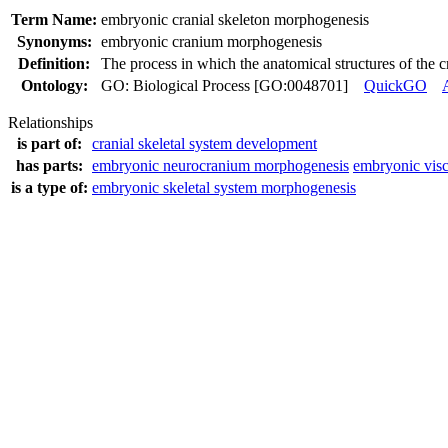
Term Name:
embryonic cranial skeleton morphogenesis
Synonyms:
embryonic cranium morphogenesis
Definition:
The process in which the anatomical structures of the 
Ontology:
GO: Biological Process [GO:0048701]
QuickGO
Relationships
is part of:
cranial skeletal system development
has parts:
embryonic neurocranium morphogenesis
embryonic vis
is a type of:
embryonic skeletal system morphogenesis