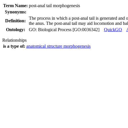
Term Name:
post-anal tail morphogenesis
Synonyms:
The process in which a post-anal tail is generated and o
Definition:
the anus. The post-anal tail may aid locomotion and ba
Ontology:
GO: Biological Process [GO:0036342]
QuickGO
Relationships
is a type of:
anatomical structure morphogenesis