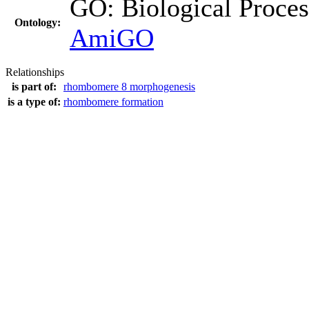
GO: Biological Proc
Ontology:
AmiGO
Relationships
is part of:
rhombomere 8 morphogenesis
is a type of:
rhombomere formation