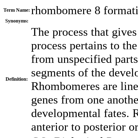
rhombomere 8 format
Term Name:
Synonyms:
The process that gives
process pertains to the
from unspecified part
segments of the deve
Definition:
Rhombomeres are lineag
genes from one another
developmental fates.
anterior to posterior o