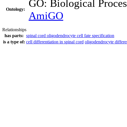
GO: Biological Proc
Ontology:
AmiGO
Relationships
has parts:
spinal cord oligodendrocyte cell fate specification
is a type of:
cell differentiation in spinal cord
oligodendrocyte differe