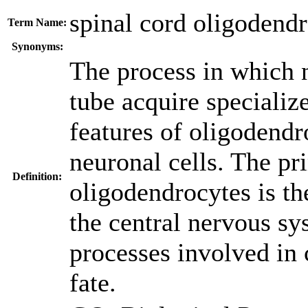
spinal cord oligodendr
Term Name:
Synonyms:
The process in which n
tube acquire specializ
features of oligodendr
neuronal cells. The pr
Definition:
oligodendrocytes is th
the central nervous sy
processes involved in 
fate.