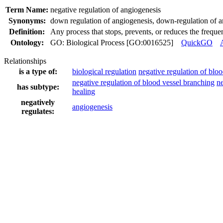
Term Name:
negative regulation of angiogenesis
Synonyms:
down regulation of angiogenesis
,
down-regulation of a
Definition:
Any process that stops, prevents, or reduces the frequen
Ontology:
GO: Biological Process [GO:0016525]
QuickGO
Relationships
is a type of:
biological regulation
negative regulation of blo
negative regulation of blood vessel branching
ne
has subtype:
healing
negatively
angiogenesis
regulates: