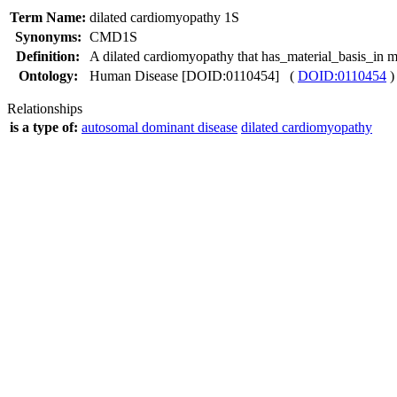
Term Name:
dilated cardiomyopathy 1S
Synonyms:
CMD1S
Definition:
A dilated cardiomyopathy that has_material_basis_i
Ontology:
Human Disease [DOID:0110454] (
DOID:0110454
)
Relationships
is a type of:
autosomal dominant disease
dilated cardiomyopathy