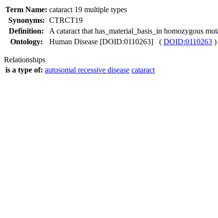
Term Name:
cataract 19 multiple types
Synonyms:
CTRCT19
Definition:
A cataract that has_material_basis_in homozygous mu
Ontology:
Human Disease [DOID:0110263] (
DOID:0110263
)
Relationships
is a type of:
autosomal recessive disease
cataract