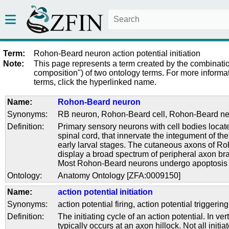
Term:
Rohon-Beard neuron action potential initiation
Note:
This page represents a term created by the combinatio
composition") of two ontology terms. For more informat
terms, click the hyperlinked name.
Name:
Rohon-Beard neuron
Synonyms:
RB neuron
,
Rohon-Beard cell
,
Rohon-Beard ne
Definition:
Primary sensory neurons with cell bodies locate
spinal cord, that innervate the integument of the 
early larval stages. The cutaneous axons of 
display a broad spectrum of peripheral axon br
Most Rohon-Beard neurons undergo apoptosis 
Ontology:
Anatomy Ontology [ZFA:0009150]
Name:
action potential initiation
Synonyms:
action potential firing
,
action potential triggering
Definition:
The initiating cycle of an action potential. In ve
typically occurs at an axon hillock. Not all initi