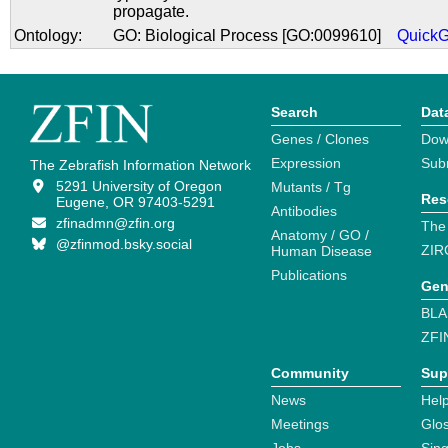
propagate.
Ontology:
GO: Biological Process [GO:0099610]
Quick
Search
Dat
Genes / Clones
Dow
Expression
Sub
The Zebrafish Information Network
5291 University of Oregon
Mutants / Tg
Res
Eugene, OR 97403-5291
Antibodies
zfinadmn@zfin.org
The
Anatomy / GO /
@zfinmod.bsky.social
ZIR
Human Disease
Publications
Gen
BLA
ZFI
Community
Sup
News
Help
Meetings
Glo