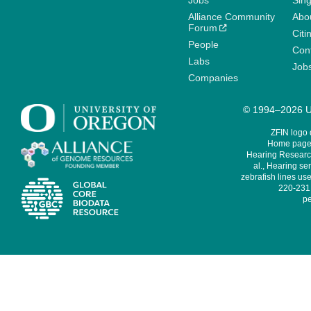
Jobs
Sin
Alliance Community
Abo
Forum
Citi
People
Cont
Labs
Job
Companies
© 1994–2026 Un
ZFIN logo
Home page 
Hearing Research
al., Hearing sen
zebrafish lines use
220-231,
pe