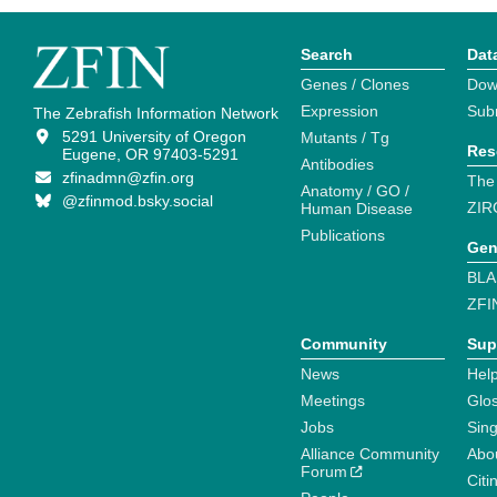
Search
Dat
Genes / Clones
Dow
Expression
Sub
The Zebrafish Information Network
5291 University of Oregon
Mutants / Tg
Res
Eugene, OR 97403-5291
Antibodies
zfinadmn@zfin.org
The
Anatomy / GO /
@zfinmod.bsky.social
ZIR
Human Disease
Publications
Gen
BLA
ZFI
Community
Sup
News
Help
Meetings
Glo
Jobs
Sin
Alliance Community
Abo
Forum
Citi