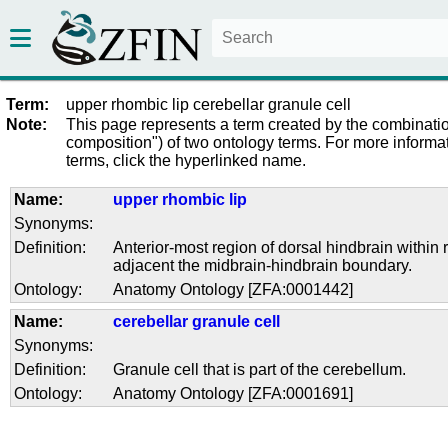
Term:
upper rhombic lip cerebellar granule cell
Note:
This page represents a term created by the combinatio
composition") of two ontology terms. For more informat
terms, click the hyperlinked name.
Name:
upper rhombic lip
Synonyms:
Definition:
Anterior-most region of dorsal hindbrain withi
adjacent the midbrain-hindbrain boundary.
Ontology:
Anatomy Ontology [ZFA:0001442]
Name:
cerebellar granule cell
Synonyms:
Definition:
Granule cell that is part of the cerebellum.
Ontology:
Anatomy Ontology [ZFA:0001691]