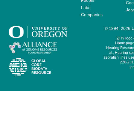
People
Cont
Labs
Job
Companies
© 1994–2026 Un
ZFIN logo
Home page 
Hearing Research
al., Hearing sen
zebrafish lines use
220-231,
pe