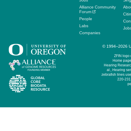
Jobs
Sin
Alliance Community
Abo
Forum
Citi
People
Cont
Labs
Job
Companies
© 1994–2026 Un
ZFIN logo
Home page 
Hearing Research
al., Hearing sen
zebrafish lines use
220-231,
pe