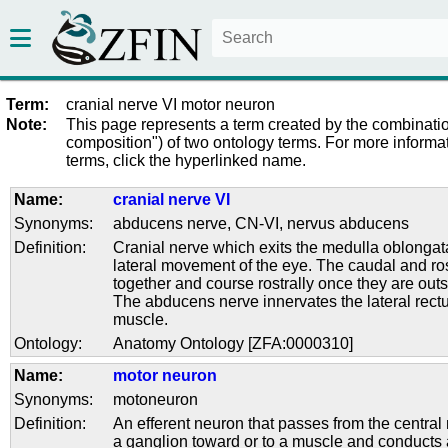
Term:
cranial nerve VI motor neuron
Note:
This page represents a term created by the combinatio
composition") of two ontology terms. For more informat
terms, click the hyperlinked name.
Name:
cranial nerve VI
Synonyms:
abducens nerve
,
CN-VI
,
nervus abducens
Definition:
Cranial nerve which exits the medulla oblongat
lateral movement of the eye. The caudal and ros
together and course rostrally once they are out
The abducens nerve innervates the lateral rect
muscle.
Ontology:
Anatomy Ontology [ZFA:0000310]
Name:
motor neuron
Synonyms:
motoneuron
Definition:
An efferent neuron that passes from the central
a ganglion toward or to a muscle and conducts 