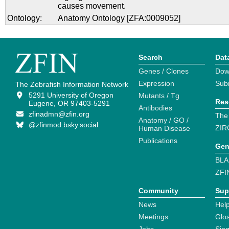
causes movement.
Ontology:
Anatomy Ontology [ZFA:0009052]
Search
Dat
Genes / Clones
Dow
Expression
Sub
The Zebrafish Information Network
5291 University of Oregon
Mutants / Tg
Res
Eugene, OR 97403-5291
Antibodies
zfinadmn@zfin.org
The
Anatomy / GO /
@zfinmod.bsky.social
ZIR
Human Disease
Publications
Gen
BLA
ZFI
Community
Sup
News
Help
Meetings
Glo