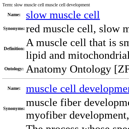
Term:
slow muscle cell muscle cell development
slow muscle cell
Name:
red muscle cell
,
slow m
Synonyms:
A muscle cell that is s
Definition:
lipid and mitochondrial
Anatomy Ontology [Z
Ontology:
muscle cell developme
Name:
muscle fiber developm
Synonyms:
myofiber development
The process whose spec