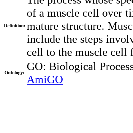
of a muscle cell over t
mature structure. Musc
Definition:
include the steps invo
cell to the muscle cell 
GO: Biological Proc
Ontology:
AmiGO