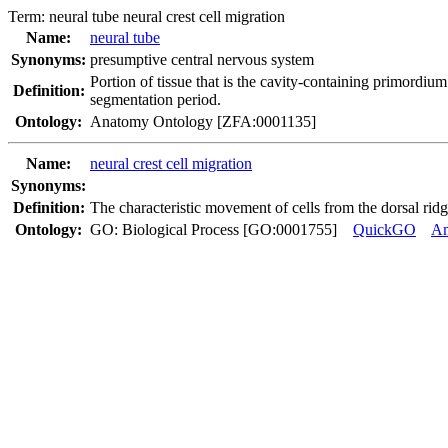
Term:
neural tube neural crest cell migration
Name:
neural tube
Synonyms:
presumptive central nervous system
Portion of tissue that is the cavity-containing primordium
Definition:
segmentation period.
Ontology:
Anatomy Ontology [ZFA:0001135]
Name:
neural crest cell migration
Synonyms:
Definition:
The characteristic movement of cells from the dorsal ridge
Ontology:
GO: Biological Process [GO:0001755]
QuickGO
A