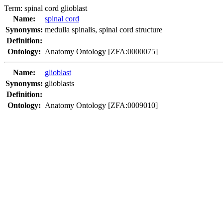
Term:
spinal cord glioblast
Name:
spinal cord
Synonyms:
medulla spinalis
,
spinal cord structure
Definition:
Ontology:
Anatomy Ontology [ZFA:0000075]
Name:
glioblast
Synonyms:
glioblasts
Definition:
Ontology:
Anatomy Ontology [ZFA:0009010]