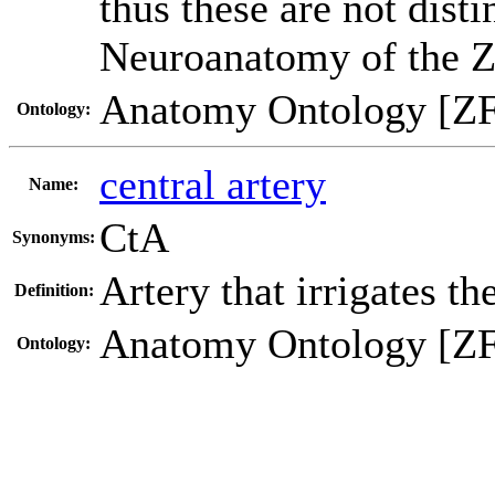
thus these are not dist
Neuroanatomy of the Z
Anatomy Ontology [Z
Ontology:
central artery
Name:
CtA
Synonyms:
Artery that irrigates t
Definition:
Anatomy Ontology [Z
Ontology: