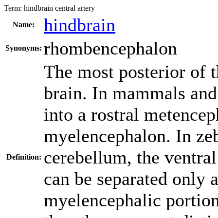
Term:
hindbrain central artery
hindbrain
Name:
rhombencephalon
Synonyms:
The most posterior of t
brain. In mammals and 
into a rostral metence
myelencephalon. In zeb
cerebellum, the ventra
Definition:
can be separated only a
myelencephalic portion