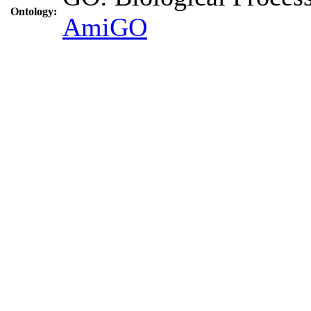
Ontology:
AmiGO