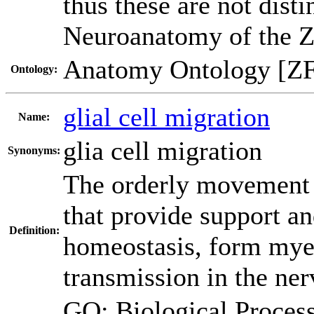
thus these are not dist
Neuroanatomy of the Z
Anatomy Ontology [Z
Ontology:
glial cell migration
Name:
glia cell migration
Synonyms:
The orderly movement of
that provide support an
Definition:
homeostasis, form myeli
transmission in the ne
GO: Biological Proc