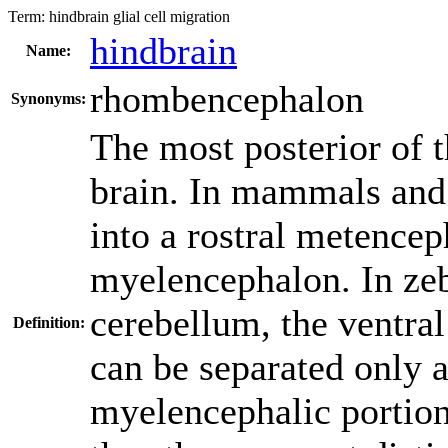
Term:
hindbrain glial cell migration
hindbrain
Name:
rhombencephalon
Synonyms:
The most posterior of t
brain. In mammals and 
into a rostral metence
myelencephalon. In zeb
cerebellum, the ventra
Definition:
can be separated only a
myelencephalic portion