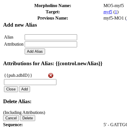
Morpholino Name:
MO5-myf5
Target:
myf5
(
1
)
Previous Name:
myf5-MO1 (
Add new Alias
Alias
Attribution
Add Alias
Attributions for Alias: {{control.newAlias}}
{{pub.zdbID}}
Close
Add
Delete Alias:
(Including Attributions)
Cancel
Delete
Sequence:
5' - GATT