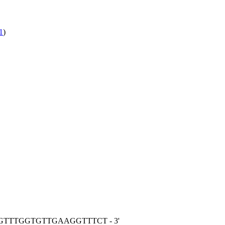
1
)
GGTTTGGTGTTGAAGGTTTCT - 3'