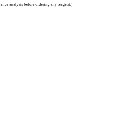
nce analysis before ordering any reagent.)