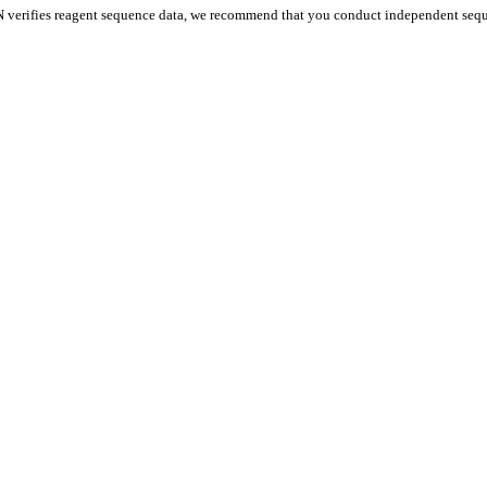
 verifies reagent sequence data, we recommend that you conduct independent seque