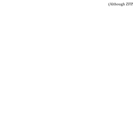
(Although ZFIN