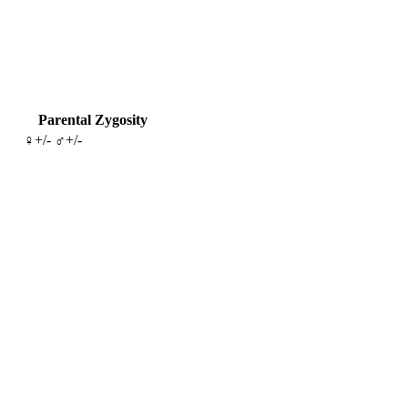
Parental Zygosity
♀+/- ♂+/-