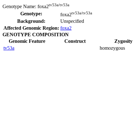
tv53a/tv53a
Genotype Name:
foxa2
tv53a/tv53a
Genotype:
foxa2
Background:
Unspecified
Affected Genomic Region:
foxa2
GENOTYPE COMPOSITION
Genomic Feature
Construct
Zygosity
tv53a
homozygous