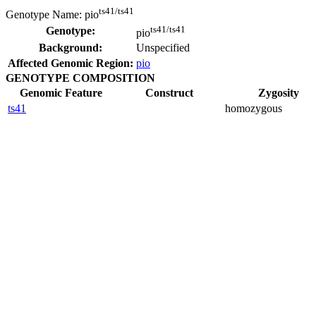
ts41/ts41
Genotype Name:
pio
ts41/ts41
Genotype:
pio
Background:
Unspecified
Affected Genomic Region:
pio
GENOTYPE COMPOSITION
Genomic Feature
Construct
Zygosity
ts41
homozygous