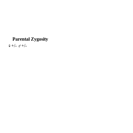
Parental Zygosity
♀+/- ♂+/-