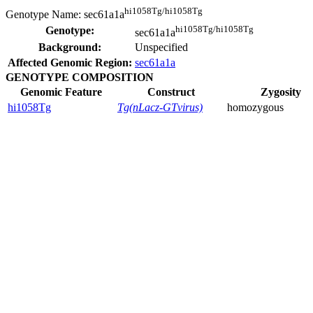
hi1058Tg/hi1058Tg
Genotype Name:
sec61a1a
hi1058Tg/hi1058Tg
Genotype:
sec61a1a
Background:
Unspecified
Affected Genomic Region:
sec61a1a
GENOTYPE COMPOSITION
Genomic Feature
Construct
Zygosity
hi1058Tg
Tg(nLacz-GTvirus)
homozygous