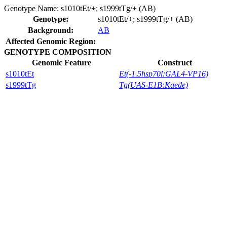
Genotype Name:
s1010tEt/+; s1999tTg/+ (AB)
Genotype:
s1010tEt/+; s1999tTg/+ (AB)
Background:
AB
Affected Genomic Region:
GENOTYPE COMPOSITION
Genomic Feature
Construct
s1010tEt
Et(-1.5hsp70l:GAL4-VP16)
s1999tTg
Tg(UAS-E1B:Kaede)