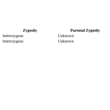
Zygosity
Parental Zygosity
heterozygous
Unknown
heterozygous
Unknown