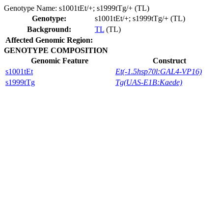
Genotype Name:
s1001tEt/+; s1999tTg/+ (TL)
Genotype:
s1001tEt/+; s1999tTg/+ (TL)
Background:
TL
(TL)
Affected Genomic Region:
GENOTYPE COMPOSITION
Genomic Feature
Construct
s1001tEt
Et(-1.5hsp70l:GAL4-VP16)
s1999tTg
Tg(UAS-E1B:Kaede)