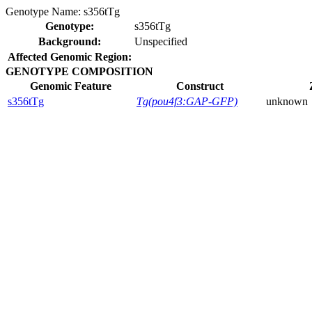
Genotype Name:
s356tTg
Genotype:
s356tTg
Background:
Unspecified
Affected Genomic Region:
GENOTYPE COMPOSITION
Genomic Feature
Construct
s356tTg
Tg(pou4f3:GAP-GFP)
unknown