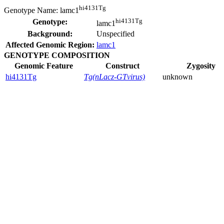
hi4131Tg
Genotype Name:
lamc1
hi4131Tg
Genotype:
lamc1
Background:
Unspecified
Affected Genomic Region:
lamc1
GENOTYPE COMPOSITION
Genomic Feature
Construct
Zygosity
hi4131Tg
Tg(nLacz-GTvirus)
unknown