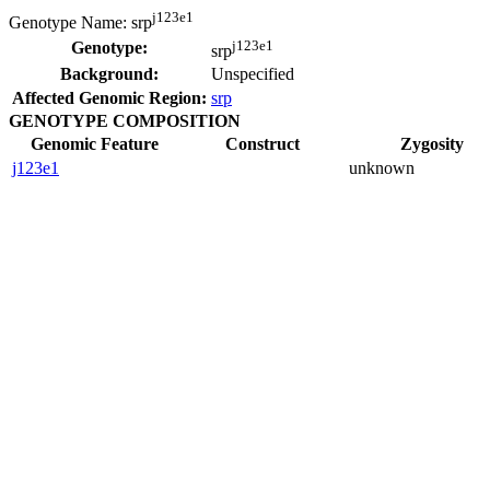
j123e1
Genotype Name:
srp
j123e1
Genotype:
srp
Background:
Unspecified
Affected Genomic Region:
srp
GENOTYPE COMPOSITION
Genomic Feature
Construct
Zygosity
j123e1
unknown