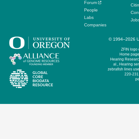
Forum
Citi
People
Cont
Labs
Job
Companies
© 1994–2026 Un
ZFIN logo
Home page 
Hearing Research
al., Hearing sen
zebrafish lines use
220-231,
pe