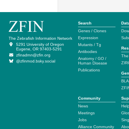
Search
Dat
Genes / Clones
Dow
Expression
Sub
The Zebrafish Information Network
5291 University of Oregon
Mutants / Tg
Res
Eugene, OR 97403-5291
Antibodies
zfinadmn@zfin.org
The
Anatomy / GO /
@zfinmod.bsky.social
ZIR
Human Disease
Publications
Gen
BLA
ZFI
Community
Sup
News
Help
Meetings
Glo
Jobs
Sin
Alliance Community
Abo