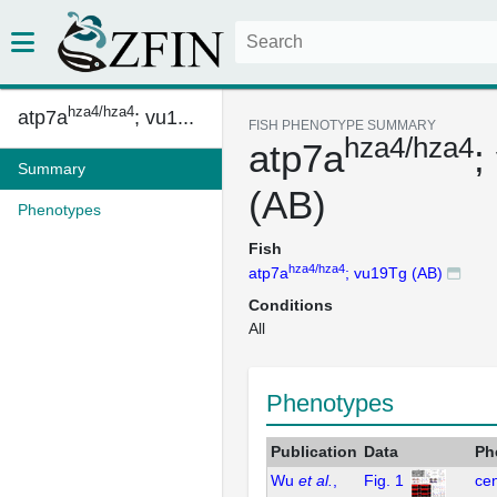
hza4/hza4
atp7a
; vu1...
FISH PHENOTYPE SUMMARY
hza4/hza4
atp7a
;
Summary
(AB)
Phenotypes
Fish
hza4/hza4
atp7a
; vu19Tg (AB)
Conditions
All
Phenotypes
Publication
Data
Ph
Wu
et al.
,
Fig. 1
cen