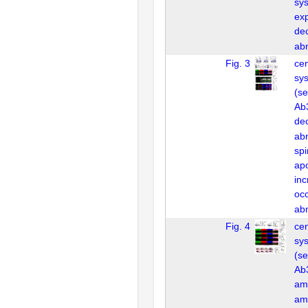
sy
ex
de
ab
Fig. 3
cen
sys
(se
Ab3
de
ab
spi
apo
in
oc
ab
Fig. 4
cen
sys
(se
Ab3
am
am