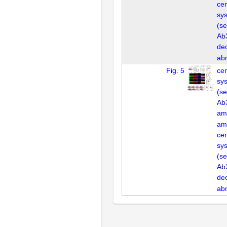
cen
sys
(se
Ab3
de
ab
Fig. 5
cen
sys
(se
Ab3
am
am
cen
sys
(se
Ab3
de
ab