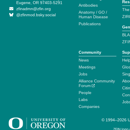
Res
Eugene, OR 97403-5291
Antibodies
zfinadmn@zfin.org
The
Anatomy / GO /
@zfinmod.bsky.social
ZIR
Human Disease
Publications
Gen
BLA
ZFI
Community
Sup
News
Help
Meetings
Glo
Jobs
Sin
Alliance Community
Abo
Forum
Citi
People
Cont
Labs
Job
Companies
© 1994–2026 Un
ZFIN logo