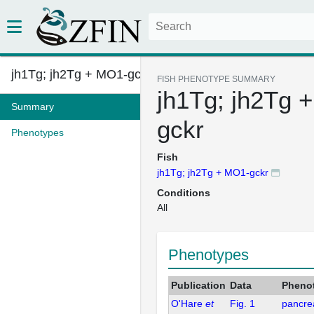
jh1Tg; jh2Tg + MO1-gckr
FISH PHENOTYPE SUMMARY
jh1Tg; jh2Tg 
Summary
gckr
Phenotypes
Fish
jh1Tg; jh2Tg + MO1-gckr
Conditions
All
Phenotypes
Publication
Data
Pheno
O'Hare
et
Fig. 1
pancrea