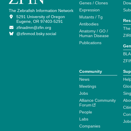
Genes / Clones
Dow
Expression
Sub
The Zebrafish Information Network
5291 University of Oregon
Mutants / Tg
Res
Eugene, OR 97403-5291
Antibodies
zfinadmn@zfin.org
The
Anatomy / GO /
@zfinmod.bsky.social
ZIR
Human Disease
Publications
Gen
BLA
ZFI
Community
Sup
News
Help
Meetings
Glo
Jobs
Sin
Alliance Community
Abo
Forum
Citi
People
Cont
Labs
Job
Companies