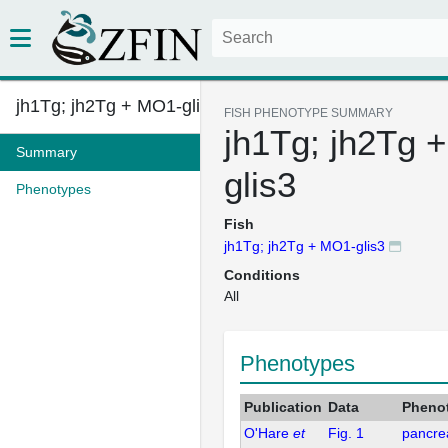
jh1Tg; jh2Tg + MO1-glis3
FISH PHENOTYPE SUMMARY
jh1Tg; jh2Tg 
Summary
glis3
Phenotypes
Fish
jh1Tg; jh2Tg + MO1-glis3
Conditions
All
Phenotypes
Publication
Data
Pheno
O'Hare
et
Fig. 1
pancrea