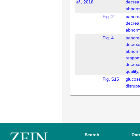
al.
, 2016
decrea
abnorm
Fig. 2
pancrea
decrea
abnorm
Fig. 4
pancrea
decrea
abnorm
respon
decrea
quality
Fig. S15
glucos
disrup
Search
Dat