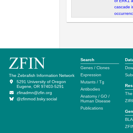
of ERK1 
cascade i
occurrenc
Search
Dat
Genes / Clones
Dow
Expression
Sub
The Zebrafish Information Network
5291 University of Oregon
Mutants / Tg
Res
Eugene, OR 97403-5291
Antibodies
zfinadmn@zfin.org
The
Anatomy / GO /
@zfinmod.bsky.social
ZIR
Human Disease
Publications
Gen
BLA
ZFI