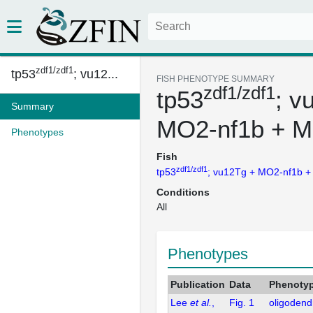
zdf1/zdf1
tp53
; vu12...
FISH PHENOTYPE SUMMARY
zdf1/zdf1
tp53
; v
Summary
MO2-nf1b + M
Phenotypes
Fish
zdf1/zdf1
tp53
; vu12Tg + MO2-nf1b 
Conditions
All
Phenotypes
Publication
Data
Phenoty
Lee
et al.
,
Fig. 1
oligodend