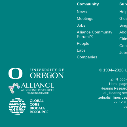
Community
Sup
News
Help
Meetings
Glo
Jobs
Sin
Alliance Community
Abo
Forum
Citi
People
Cont
Labs
Job
Companies
© 1994–2026 Un
ZFIN logo
Home page 
Hearing Research
al., Hearing sen
zebrafish lines use
220-231,
pe