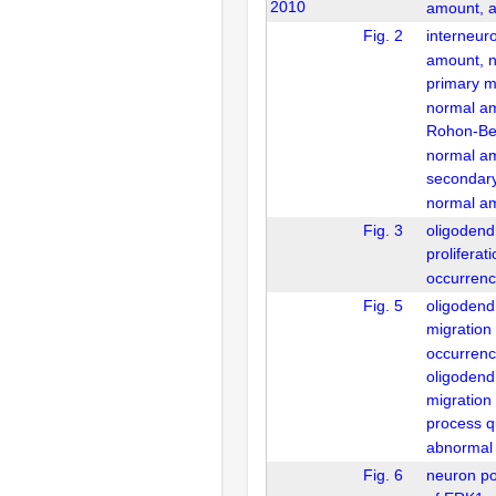
2010
amount, 
Fig. 2
interneur
amount, 
primary m
normal a
Rohon-Be
normal a
secondar
normal a
Fig. 3
oligodend
proliferat
occurrenc
Fig. 5
oligodendr
migration
occurrenc
oligodendr
migration
process qu
abnormal
Fig. 6
neuron pos