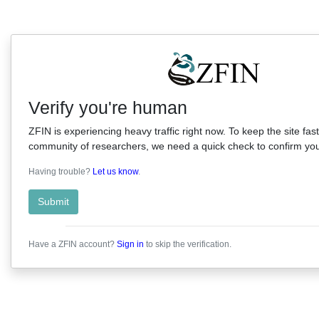
Verify you're human
ZFIN is experiencing heavy traffic right now. To keep the site fast
community of researchers, we need a quick check to confirm you'
Having trouble?
Let us know
.
Submit
Have a ZFIN account?
Sign in
to skip the verification.