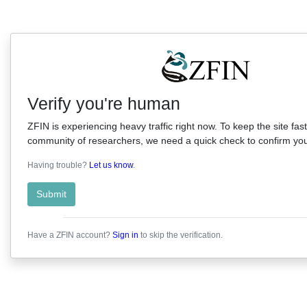
Verify you're human
ZFIN is experiencing heavy traffic right now. To keep the site fast
community of researchers, we need a quick check to confirm you'
Having trouble?
Let us know
.
Submit
Have a ZFIN account?
Sign in
to skip the verification.