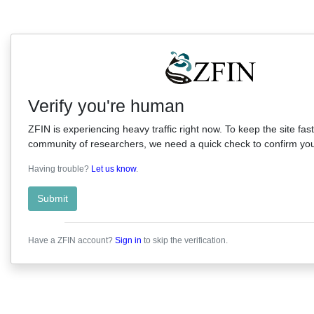
Verify you're human
ZFIN is experiencing heavy traffic right now. To keep the site fast
community of researchers, we need a quick check to confirm you'
Having trouble?
Let us know
.
Submit
Have a ZFIN account?
Sign in
to skip the verification.